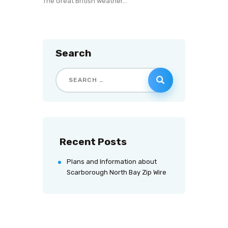
The Great British weather…
Search
Recent Posts
Plans and Information about
Scarborough North Bay Zip Wire