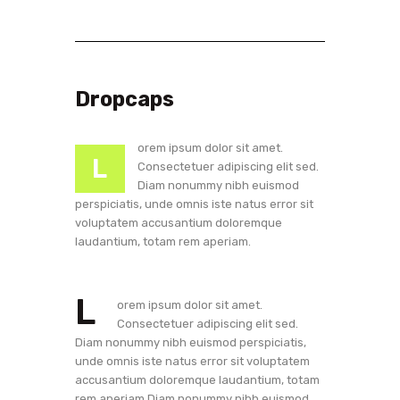
Dropcaps
orem ipsum dolor sit amet.
L
Consectetuer adipiscing elit sed.
Diam nonummy nibh euismod
perspiciatis, unde omnis iste natus error sit
voluptatem accusantium doloremque
laudantium, totam rem aperiam.
L
orem ipsum dolor sit amet.
Consectetuer adipiscing elit sed.
Diam nonummy nibh euismod perspiciatis,
unde omnis iste natus error sit voluptatem
accusantium doloremque laudantium, totam
rem aperiam.Diam nonummy nibh euismod