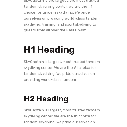
SkyCaptain is the largest, the most trusted
tandem skydiving center. We are the #1
choice for tandem skydiving. We pride
ourselves on providing world-class tandem
skydiving, training, and sport skydiving to
guests from all over the East Coast.
H1 Heading
SkyCaptain is largest, most trusted tandem
skydiving center. We are the #1 choice for
tandem skydiving. We pride ourselves on
providing world-class tandem.
H2 Heading
SkyCaptain is largest, most trusted tandem
skydiving center. We are the #1 choice for
tandem skydiving. We pride ourselves on