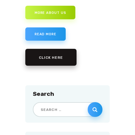
MORE ABOUT US
READ MORE
CLICK HERE
Search