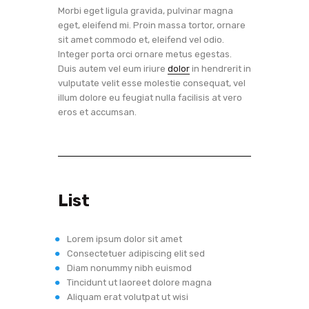
Morbi eget ligula gravida, pulvinar magna
eget, eleifend mi. Proin massa tortor, ornare
sit amet commodo et, eleifend vel odio.
Integer porta orci ornare metus egestas.
Duis autem vel eum iriure
dolor
in hendrerit in
vulputate velit esse molestie consequat, vel
illum dolore eu feugiat nulla facilisis at vero
eros et accumsan.
List
Lorem ipsum dolor sit amet
Consectetuer adipiscing elit sed
Diam nonummy nibh euismod
Tincidunt ut laoreet dolore magna
Aliquam erat volutpat ut wisi