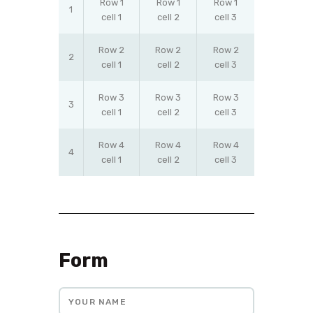
Row 1
Row 1
Row 1
1
cell 1
cell 2
cell 3
Row 2
Row 2
Row 2
2
cell 1
cell 2
cell 3
Row 3
Row 3
Row 3
3
cell 1
cell 2
cell 3
Row 4
Row 4
Row 4
4
cell 1
cell 2
cell 3
Form