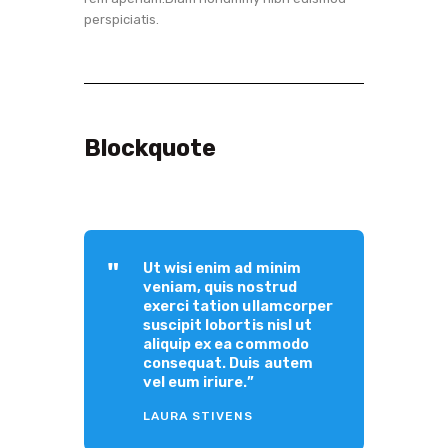
perspiciatis.
Blockquote
Ut wisi enim ad minim
veniam, quis nostrud
exerci tation ullamcorper
suscipit lobortis nisl ut
aliquip ex ea commodo
consequat. Duis autem
vel eum iriure.”
LAURA STIVENS