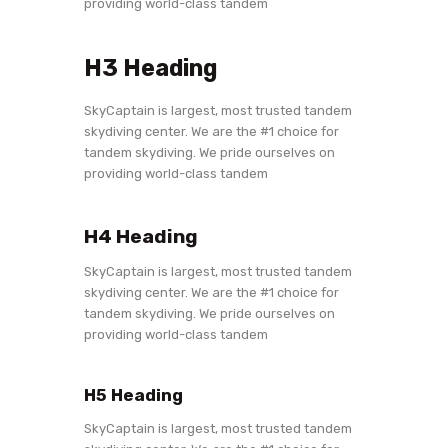
providing world-class tandem
H3 Heading
SkyCaptain is largest, most trusted tandem
skydiving center. We are the #1 choice for
tandem skydiving. We pride ourselves on
providing world-class tandem
H4 Heading
SkyCaptain is largest, most trusted tandem
skydiving center. We are the #1 choice for
tandem skydiving. We pride ourselves on
providing world-class tandem
H5 Heading
SkyCaptain is largest, most trusted tandem