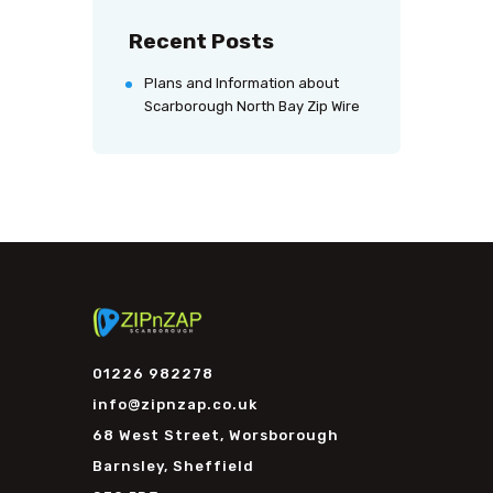
Recent Posts
Plans and Information about
Scarborough North Bay Zip Wire
01226 982278
info@zipnzap.co.uk
68 West Street, Worsborough
Barnsley, Sheffield