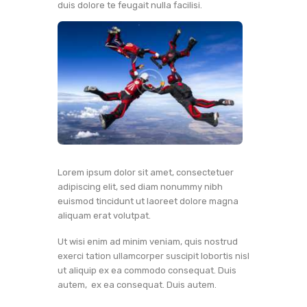
duis dolore te feugait nulla facilisi.
Lorem ipsum dolor sit amet, consectetuer
adipiscing elit, sed diam nonummy nibh
euismod tincidunt ut laoreet dolore magna
aliquam erat volutpat.
Ut wisi enim ad minim veniam, quis nostrud
exerci tation ullamcorper suscipit lobortis nisl
ut aliquip ex ea commodo consequat. Duis
autem, ex ea consequat. Duis autem.