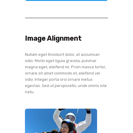
Image Alignment
Nullam eget tincidunt dolor, at accumsan
odio. Morbi eget ligula gravida, pulvinar
magna eget, eleifend mi. Proin massa tortor,
ornare sit amet commodo et, eleifend vel
odio. Integer porta orci ornare metus
egestas. Sed ut perspiciatis, unde omnis iste
natu.