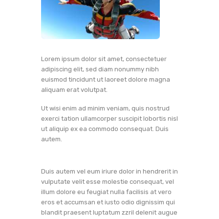
Lorem ipsum dolor sit amet, consectetuer
adipiscing elit, sed diam nonummy nibh
euismod tincidunt ut laoreet dolore magna
aliquam erat volutpat.
Ut wisi enim ad minim veniam, quis nostrud
exerci tation ullamcorper suscipit lobortis nisl
ut aliquip ex ea commodo consequat. Duis
autem.
Duis autem vel eum iriure dolor in hendrerit in
vulputate velit esse molestie consequat, vel
illum dolore eu feugiat nulla facilisis at vero
eros et accumsan et iusto odio dignissim qui
blandit praesent luptatum zzril delenit augue