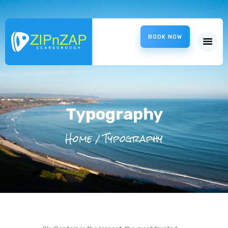
ZipnZap
BOOK NOW
Scarborough – ZipWire
HOME
ABOUT US
CHARITIES
INFORMATION
Typography
LOCATION
Home
Typography