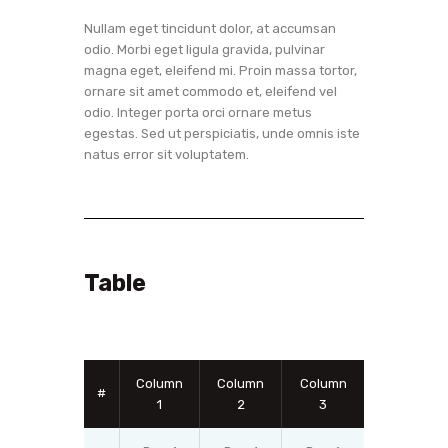
Nullam eget tincidunt dolor, at accumsan
odio. Morbi eget ligula gravida, pulvinar
magna eget, eleifend mi. Proin massa tortor,
ornare sit amet commodo et, eleifend vel
odio. Integer porta orci ornare metus
egestas. Sed ut perspiciatis, unde omnis iste
natus error sit voluptatem.
Table
Column
Column
Column
#
1
2
3