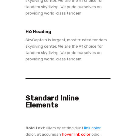
skydiving center. We are the #1 choice for
tandem skydiving. We pride ourselves on
providing world-class tandem
H6 Heading
SkyCaptain is largest, most trusted tandem
skydiving center. We are the #1 choice for
tandem skydiving. We pride ourselves on
providing world-class tandem
Standard Inline
Elements
Bold text
ullam eget tincidunt
link color
dolor, at accumsan
hover link color
odio.