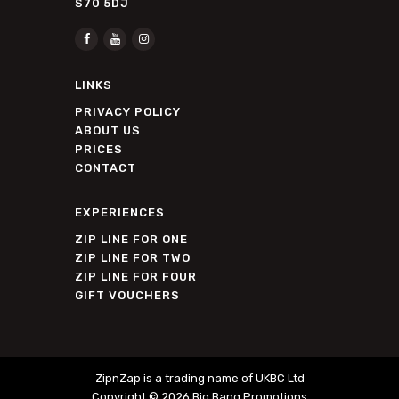
S70 5DJ
LINKS
PRIVACY POLICY
ABOUT US
PRICES
CONTACT
EXPERIENCES
ZIP LINE FOR ONE
ZIP LINE FOR TWO
ZIP LINE FOR FOUR
GIFT VOUCHERS
ZipnZap is a trading name of UKBC Ltd
Copyright © 2026
Big Bang Promotions