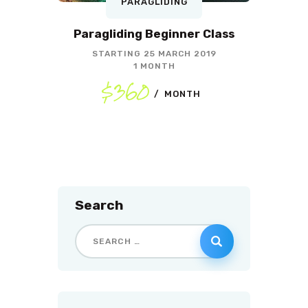
PARAGLIDING
Paragliding Beginner Class
STARTING
25 MARCH 2019
1 MONTH
$360
MONTH
Search