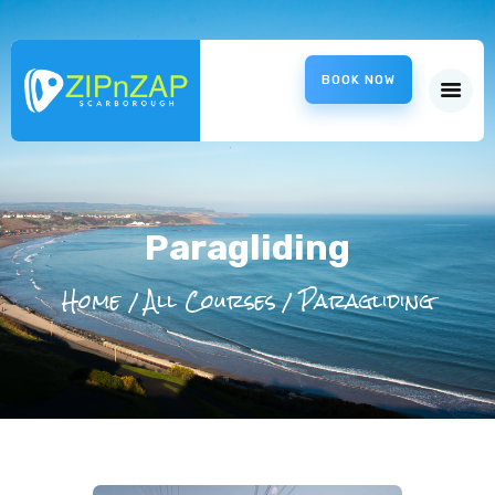
ZipnZap
BOOK NOW
Scarborough – ZipWire
HOME
ABOUT US
CHARITIES
INFORMATION
Paragliding
LOCATION
Home
All Courses
Paragliding