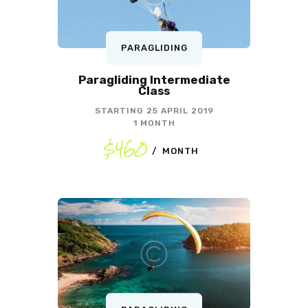
PARAGLIDING
Paragliding Intermediate
Class
STARTING
25 APRIL 2019
1 MONTH
$460
MONTH