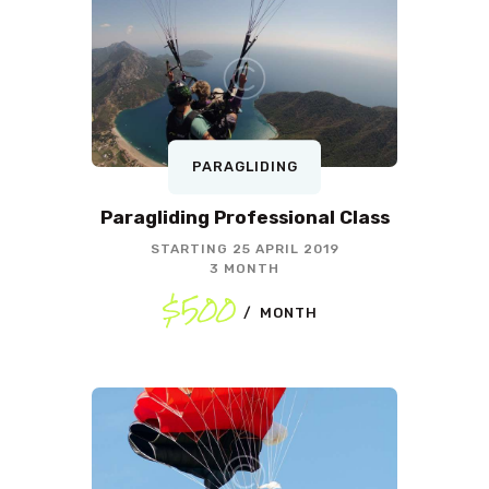
PARAGLIDING
Paragliding Professional Class
STARTING
25 APRIL 2019
3 MONTH
$500
MONTH